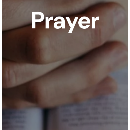
Prayer