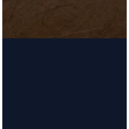
Email
Phone
Address
Giving
kingsview@kingsviewchurch.org
(405) 692-
14200 S May
Give Online
1554
Ave,