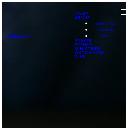
HOME
ABOUT
ABOUT US
I'M NEW
optimizing
VISIT
PRAYER
EVENTS
MINISTRIES
WATCH NOW
GIVE