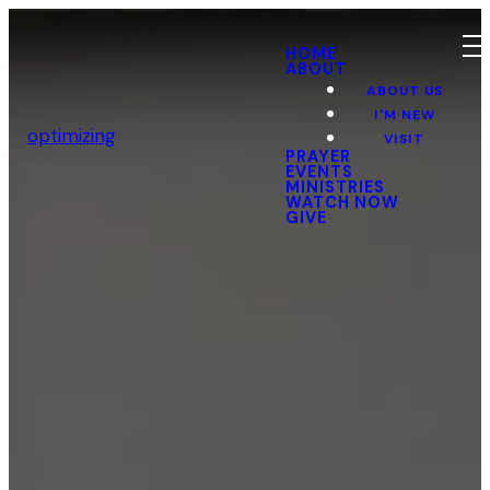
HOME
ABOUT
ABOUT US
I'M NEW
optimizing
VISIT
PRAYER
EVENTS
MINISTRIES
WATCH NOW
GIVE