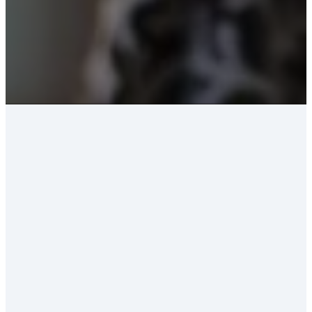
WELCOME TO
KINGSVIEW