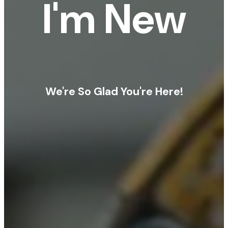
I'm New
We're So Glad You're Here!