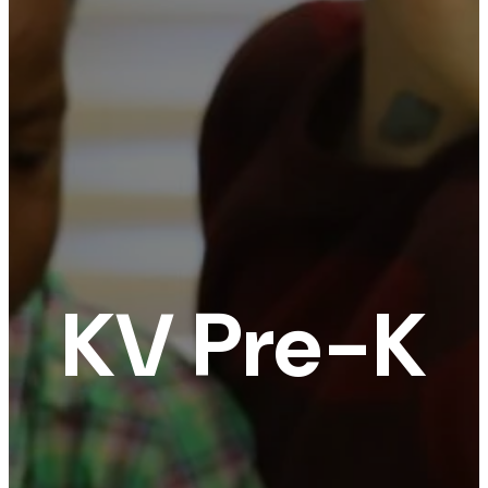
KV Pre-K