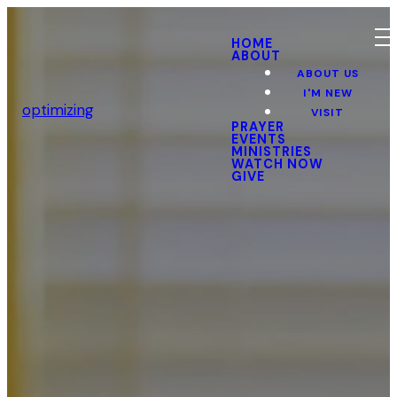
HOME
ABOUT
ABOUT US
I'M NEW
optimizing
VISIT
PRAYER
EVENTS
MINISTRIES
WATCH NOW
GIVE