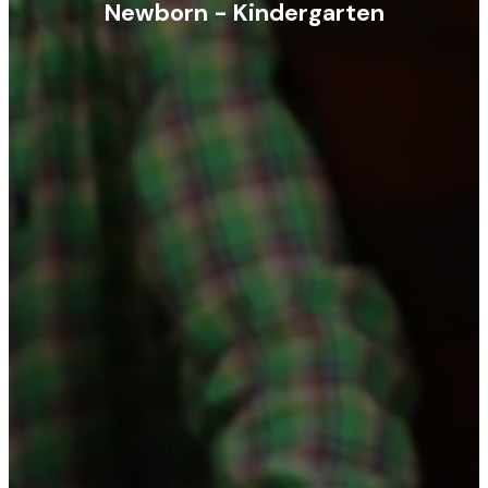
Newborn - Kindergarten