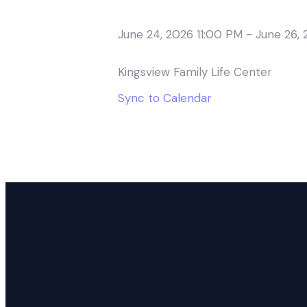
June 24, 2026 11:00 PM
-
June 26, 
Kingsview Family Life Center
Sync to Calendar