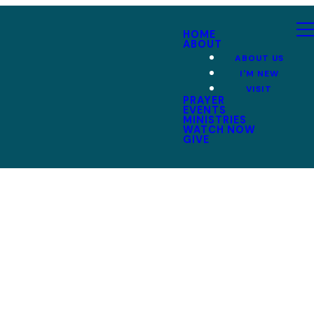
HOME
ABOUT
ABOUT US
I'M NEW
VISIT
PRAYER
EVENTS
MINISTRIES
WATCH NOW
GIVE