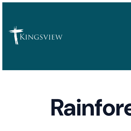
Rainfor