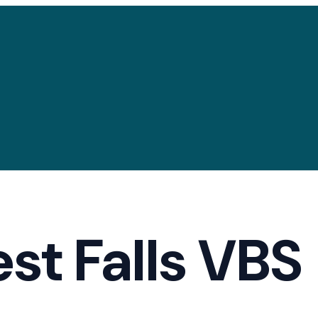
est Falls VBS