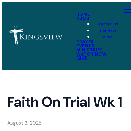
HOME
ABOUT
ABOUT US
I'M NEW
VISIT
PRAYER
EVENTS
MINISTRIES
WATCH NOW
GIVE
Faith On Trial Wk 1
August 3, 2025