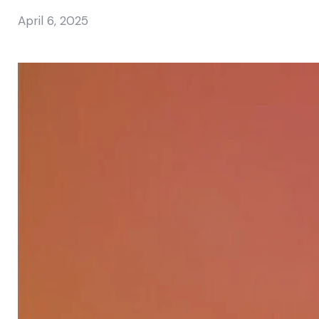
April 6, 2025