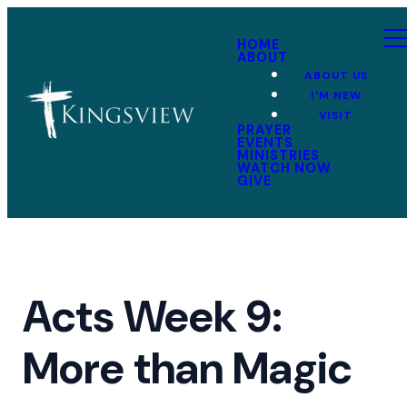
HOME
ABOUT
ABOUT US
I'M NEW
VISIT
PRAYER
EVENTS
MINISTRIES
WATCH NOW
GIVE
Acts Week 9:
More than Magic