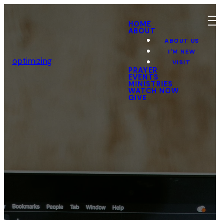
HOME
ABOUT
ABOUT US
I'M NEW
optimizing
VISIT
PRAYER
EVENTS
MINISTRIES
WATCH NOW
GIVE