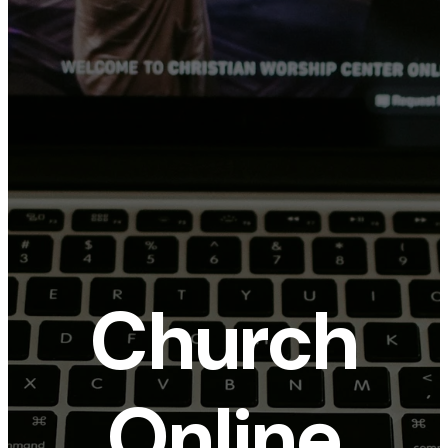
Church
Online